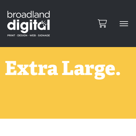
Extra Large.