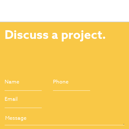
Discuss a project.