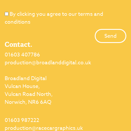
By clicking you agree to our terms and
conditions
Contact.
01603 407786
production@broadlanddigital.co.uk
Broadland Digital
Vulcan House,
Vulcan Road North,
Norwich, NR6 6AQ
01603 987222
production@racecargraphics.uk