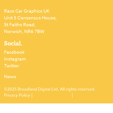
Race Car Graphics UK
Unit 5 Consensus House,
St Faiths Road,
Norwich, NR6 7BW
Social.
Facebook
Instagram
Twitter
News
©2025 Broadland Digital Ltd. All rights reserved.
Privacy Policy
|
Terms & Conditions
|
Returns