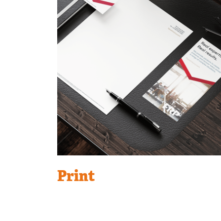
Print