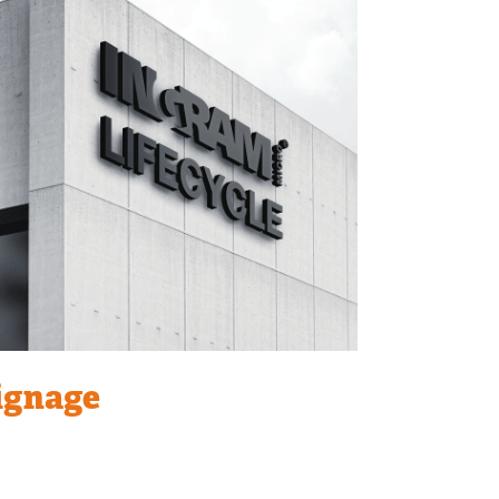
ignage