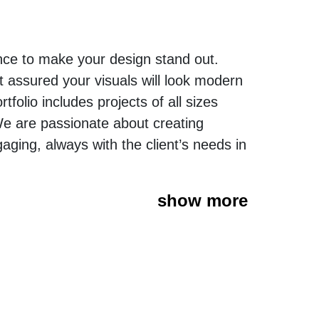
nce to make your design stand out.
t assured your visuals will look modern
folio includes projects of all sizes
We are passionate about creating
gaging, always with the client’s needs in
show more