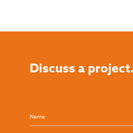
Discuss a project