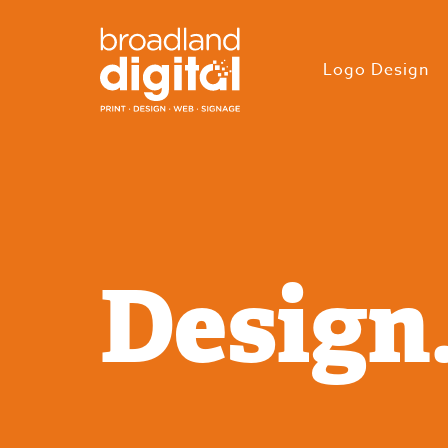
Logo Design
Design