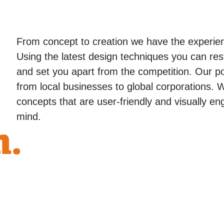
From concept to creation we have the experie
Using the latest design techniques you can res
and set you apart from the competition. Our port
from local businesses to global corporations. 
concepts that are user-friendly and visually en
mind.
n.