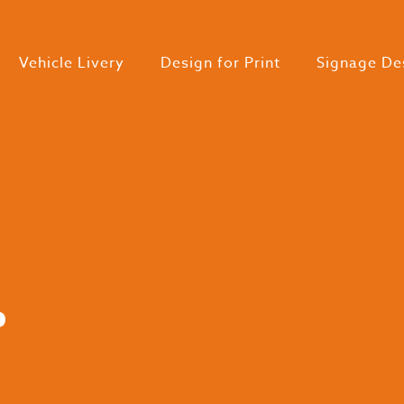
Vehicle Livery
Design for Print
Signage De
.