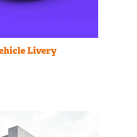
ehicle Livery