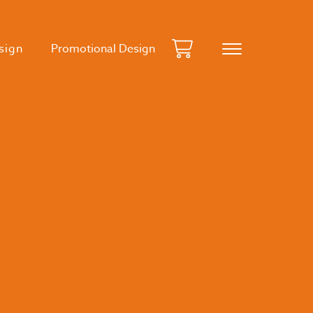
sign
Promotional Design