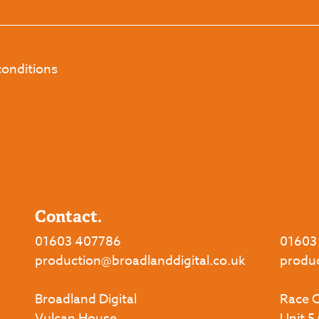
conditions
Contact.
01603 407786
01603
production@broadlanddigital.co.uk
produ
Broadland Digital
Race C
Vulcan House,
Unit 5