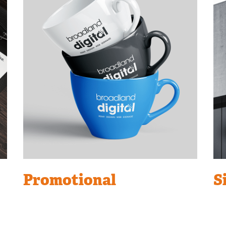
Promotional
S