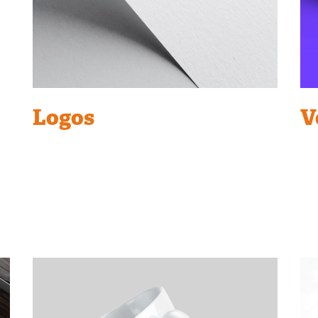
Logos
V