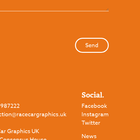
Social.
 987222
Facebook
ction@racecargraphics.uk
Instagram
Twitter
ar Graphics UK
News
 Consensus House,