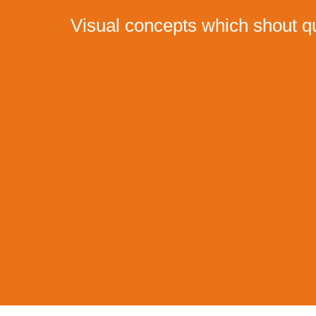
Visual concepts which shout qu