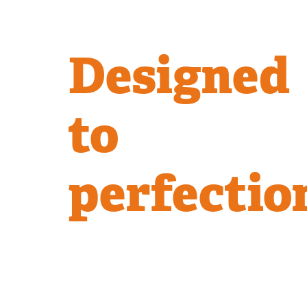
Designed
to
perfectio