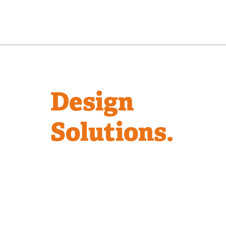
Design
Solutions.