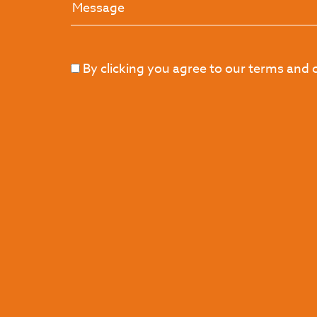
By clicking you agree to our terms and 