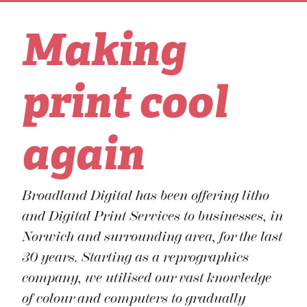
Making
print cool
again
Broadland Digital has been offering litho
and Digital Print Services to businesses, in
Norwich and surrounding area, for the last
30 years. Starting as a reprographics
company, we utilised our vast knowledge
of colour and computers to gradually