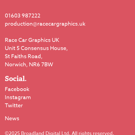
01603 987222
production@racecargraphics.uk
Race Car Graphics UK
Unit 5 Consensus House,
St Faiths Road,
Norwich, NR6 7BW
Social.
Facebook
Instagram
Twitter
News
©2025 Broadland Digital Ltd. All rights reserved.