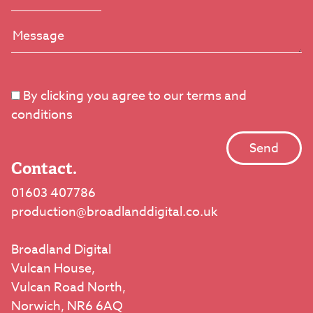
By clicking you agree to our terms and
conditions
Contact.
01603 407786
production@broadlanddigital.co.uk
Broadland Digital
Vulcan House,
Vulcan Road North,
Norwich, NR6 6AQ