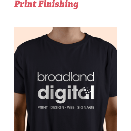
Print Finishing