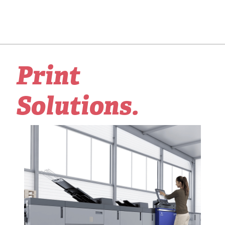
Print
Solutions.