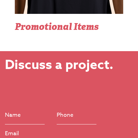
Promotional Items
Discuss a project.