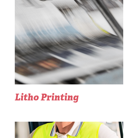
Litho Printing