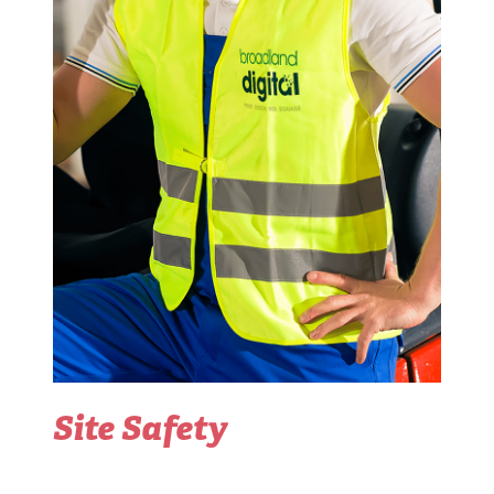
Site Safety