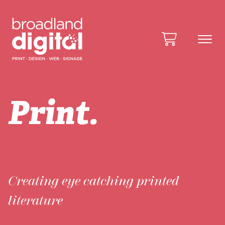
Print.
Creating eye catching printed
literature