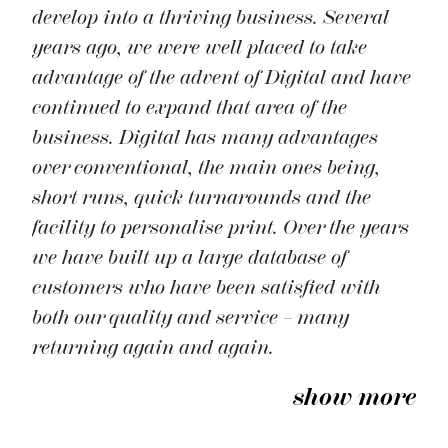
develop into a thriving business. Several
years ago, we were well placed to take
advantage of the advent of Digital and have
continued to expand that area of the
business. Digital has many advantages
over conventional, the main ones being,
short runs, quick turnarounds and the
facility to personalise print. Over the years
we have built up a large database of
customers who have been satisfied with
both our quality and service – many
returning again and again.
show more