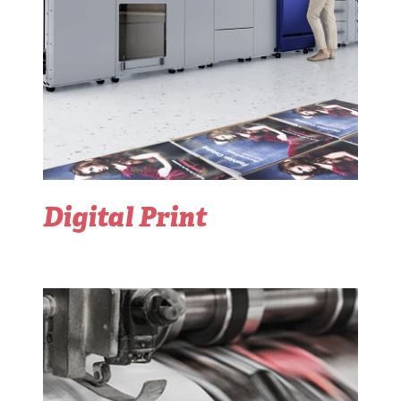
Digital Print