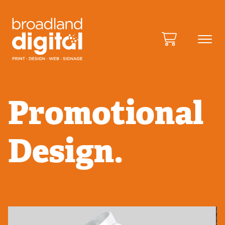
Promotional
Design.