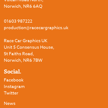
Norwich, NR6 6AQ
01603 987222
production@racecargraphics.uk
Race Car Graphics UK
Unit 5 Consensus House,
St Faiths Road,
Norwich, NR6 7BW
Social.
Facebook
Instagram
Twitter
News