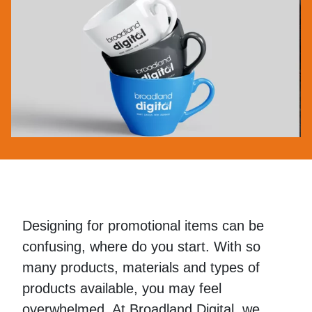
Designing for promotional items can be
confusing, where do you start. With so
many products, materials and types of
products available, you may feel
overwhelmed. At Broadland Digital, we