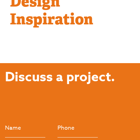
Design
Inspiration
Discuss a project.