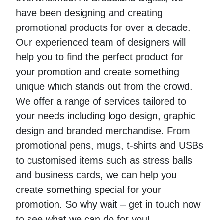
have been designing and creating
promotional products for over a decade.
Our experienced team of designers will
help you to find the perfect product for
your promotion and create something
unique which stands out from the crowd.
We offer a range of services tailored to
your needs including logo design, graphic
design and branded merchandise. From
promotional pens, mugs, t-shirts and USBs
to customised items such as stress balls
and business cards, we can help you
create something special for your
promotion. So why wait – get in touch now
to see what we can do for you!