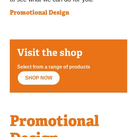
Promotional Design
Visit the shop
Select from a range of products
SHOP NOW
Promotional