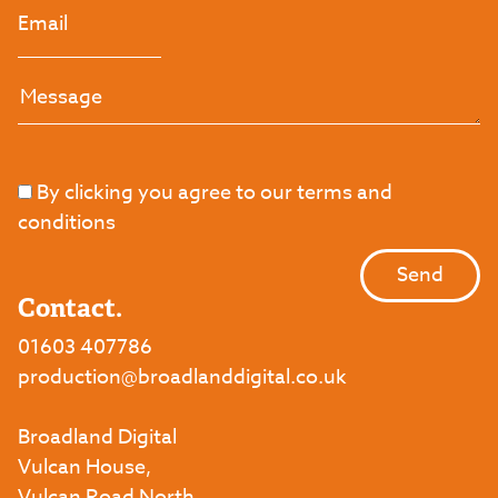
By clicking you agree to our terms and
conditions
Contact.
01603 407786
production@broadlanddigital.co.uk
Broadland Digital
Vulcan House,
Vulcan Road North,