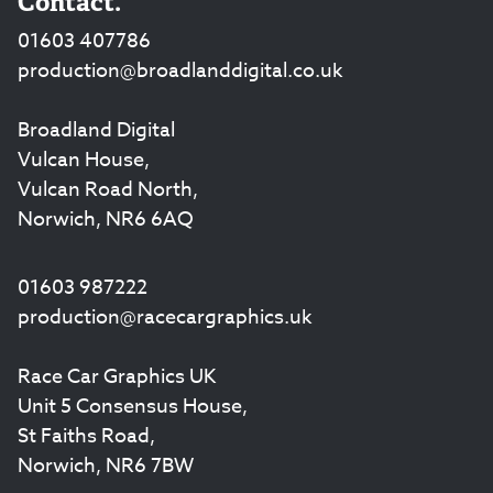
Contact.
01603 407786
production@broadlanddigital.co.uk
Broadland Digital
Vulcan House,
Vulcan Road North,
Norwich, NR6 6AQ
01603 987222
production@racecargraphics.uk
Race Car Graphics UK
Unit 5 Consensus House,
St Faiths Road,
Norwich, NR6 7BW