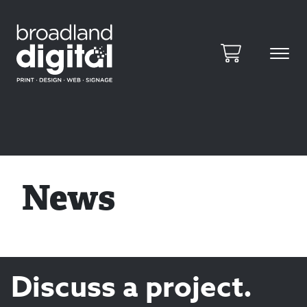
News
Discuss a project.