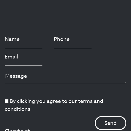
By clicking you agree to our terms and
conditions