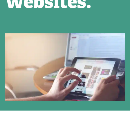
Websites.