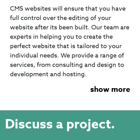
CMS websites will ensure that you have
full control over the editing of your
website after its been built. Our team are
experts in helping you to create the
perfect website that is tailored to your
individual needs. We provide a range of
services, from consulting and design to
development and hosting.
show more
Discuss a project.