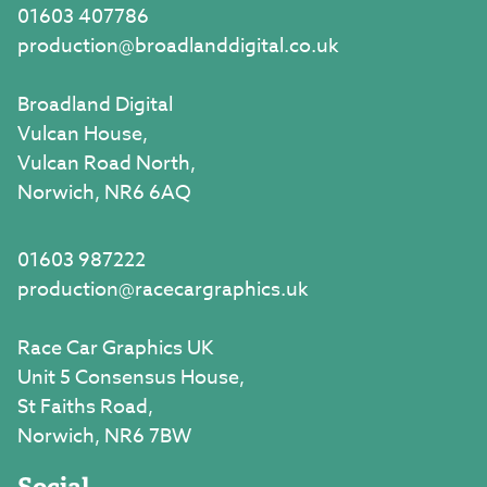
01603 407786
production@broadlanddigital.co.uk
Broadland Digital
Vulcan House,
Vulcan Road North,
Norwich, NR6 6AQ
01603 987222
production@racecargraphics.uk
Race Car Graphics UK
Unit 5 Consensus House,
St Faiths Road,
Norwich, NR6 7BW
Social.