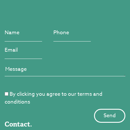
By clicking you agree to our terms and
conditions
Contact.