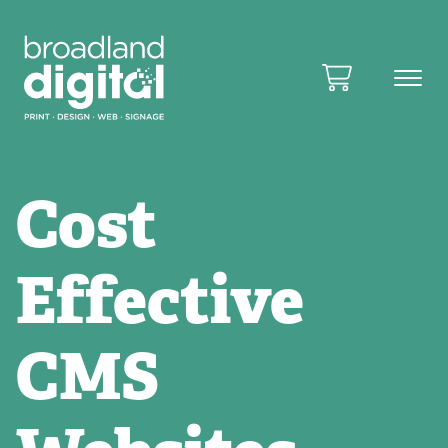
Cost
Effective
CMS