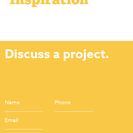
Discuss a project.