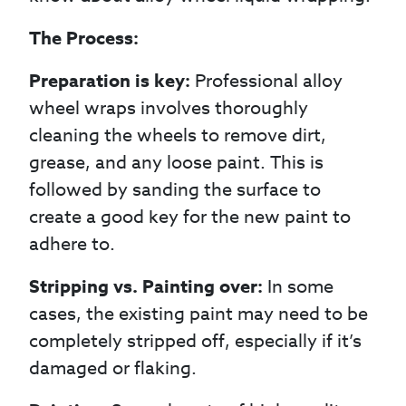
The Process:
Preparation is key:
Professional alloy
wheel wraps involves thoroughly
cleaning the wheels to remove dirt,
grease, and any loose paint. This is
followed by sanding the surface to
create a good key for the new paint to
adhere to.
Stripping vs. Painting over:
In some
cases, the existing paint may need to be
completely stripped off, especially if it’s
damaged or flaking.