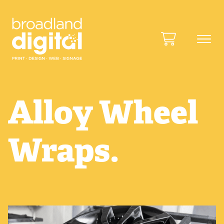
Alloy Wheel
Wraps.