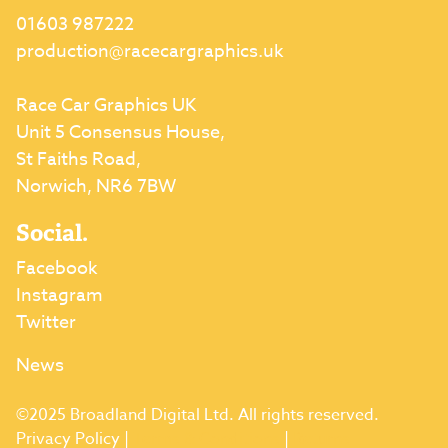
01603 987222
production@racecargraphics.uk
Race Car Graphics UK
Unit 5 Consensus House,
St Faiths Road,
Norwich, NR6 7BW
Social.
Facebook
Instagram
Twitter
News
©2025 Broadland Digital Ltd. All rights reserved.
Privacy Policy
|
Terms & Conditions
|
Returns