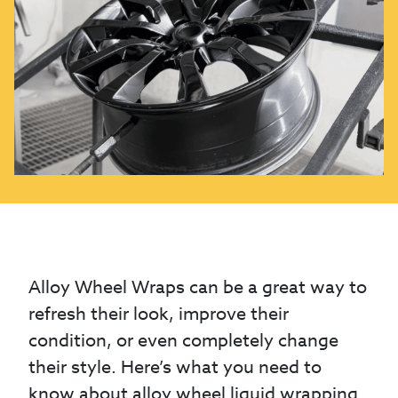
Alloy Wheel Wraps can be a great way to
refresh their look, improve their
condition, or even completely change
their style. Here’s what you need to
know about alloy wheel liquid wrapping.