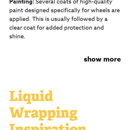
Painting:
Several coats of high-quality
paint designed specifically for wheels are
applied. This is usually followed by a
clear coat for added protection and
shine.
show more
Liquid
Wrapping
Inspiration