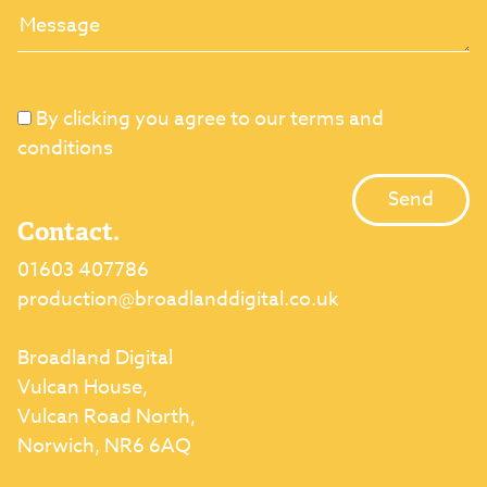
By clicking you agree to our terms and
conditions
Contact.
01603 407786
production@broadlanddigital.co.uk
Broadland Digital
Vulcan House,
Vulcan Road North,
Norwich, NR6 6AQ