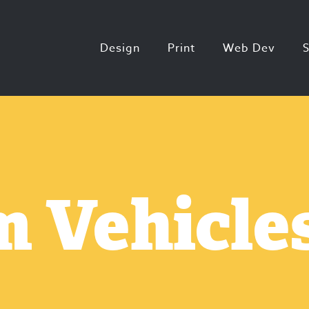
Design
Print
Web Dev
 Vehicles