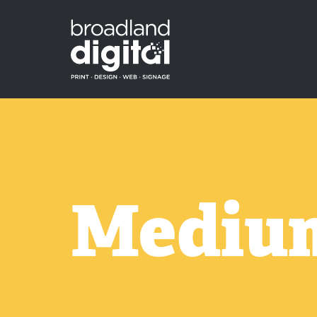
Medium