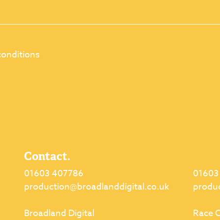
conditions
Contact.
01603 407786
01603
production@broadlanddigital.co.uk
produ
Broadland Digital
Race C