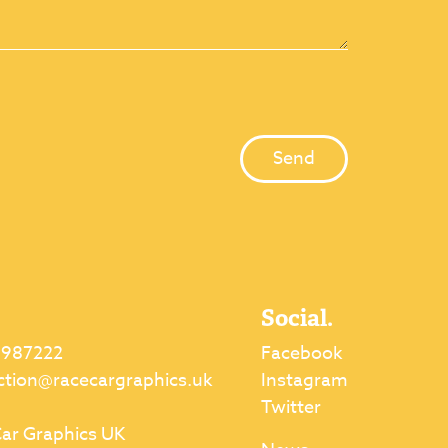
Social.
 987222
Facebook
ction@racecargraphics.uk
Instagram
Twitter
ar Graphics UK