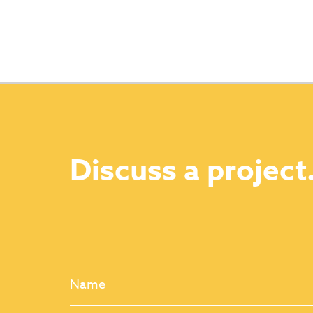
Discuss a project