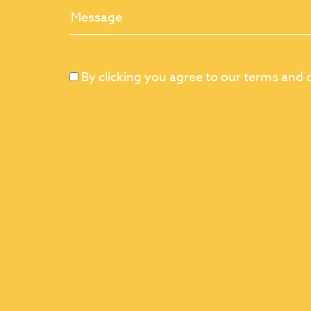
By clicking you agree to our terms and 