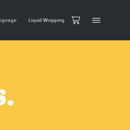
Signage
Liquid Wrapping
.