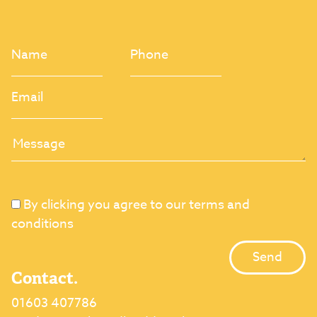
By clicking you agree to our terms and
conditions
Contact.
01603 407786