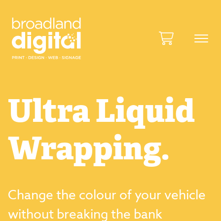
Ultra Liquid
Wrapping.
Change the colour of your vehicle
without breaking the bank