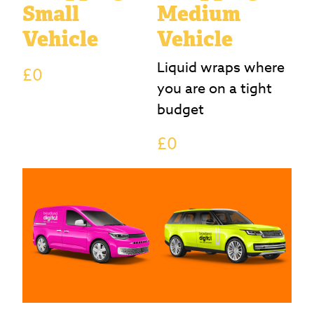
Small
Medium
Vehicle
Vehicle
Liquid wraps where
£0
you are on a tight
budget
£0