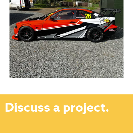
Discuss a project.