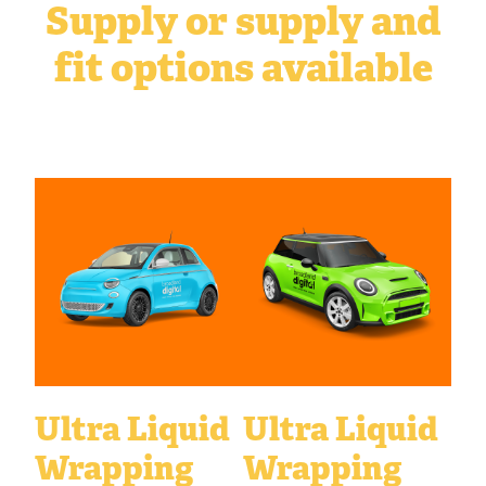
Supply or supply and
fit options available
Ultra Liquid
Ultra Liquid
Wrapping
Wrapping