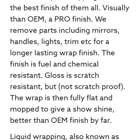
the best finish of them all. Visually
than OEM, a PRO finish. We
remove parts including mirrors,
handles, lights, trim etc for a
longer lasting wrap finish. The
finish is fuel and chemical
resistant. Gloss is scratch
resistant, but (not scratch proof).
The wrap is then fully flat and
mopped to give a show shine,
better than OEM finish by far.
Liquid wrapping, also known as