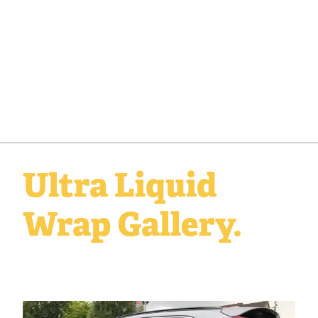
Ultra Liquid
Wrap Gallery.