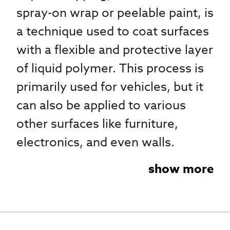
spray-on wrap or peelable paint, is
a technique used to coat surfaces
with a flexible and protective layer
of liquid polymer. This process is
primarily used for vehicles, but it
can also be applied to various
other surfaces like furniture,
electronics, and even walls.
show more