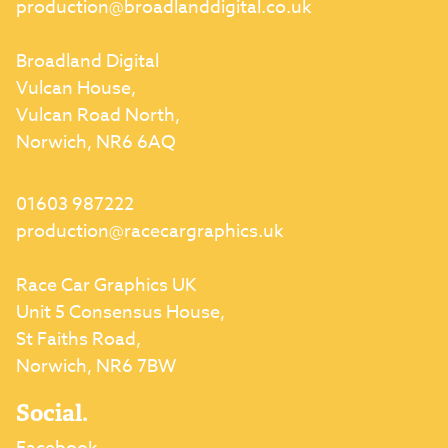
production@broadlanddigital.co.uk
Broadland Digital
Vulcan House,
Vulcan Road North,
Norwich, NR6 6AQ
01603 987222
production@racecargraphics.uk
Race Car Graphics UK
Unit 5 Consensus House,
St Faiths Road,
Norwich, NR6 7BW
Social.