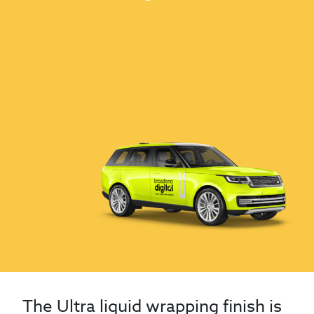
The Ultra liquid wrapping finish is