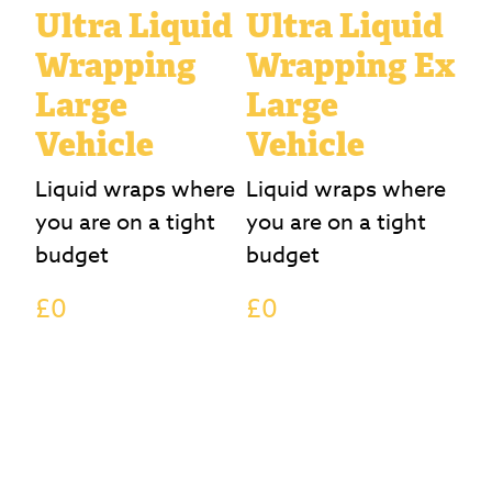
Ultra Liquid
Ultra Liquid
Wrapping
Wrapping Ex
Large
Large
Vehicle
Vehicle
Liquid wraps where
Liquid wraps where
you are on a tight
you are on a tight
budget
budget
£0
£0