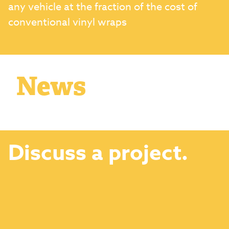
any vehicle at the fraction of the cost of
conventional vinyl wraps
News
Discuss a project.