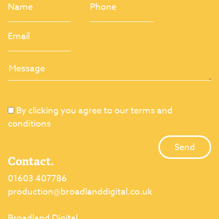
By clicking you agree to our terms and
conditions
Contact.
01603 407786
production@broadlanddigital.co.uk
Broadland Digital