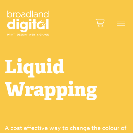
Liquid
Wrapping
A cost effective way to change the colour of