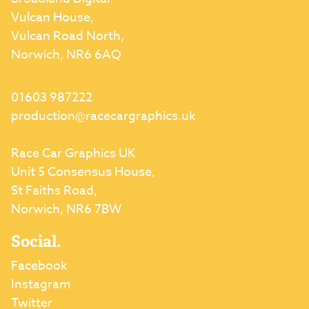
Vulcan House,
Vulcan Road North,
Norwich, NR6 6AQ
01603 987222
production@racecargraphics.uk
Race Car Graphics UK
Unit 5 Consensus House,
St Faiths Road,
Norwich, NR6 7BW
Social.
Facebook
Instagram
Twitter