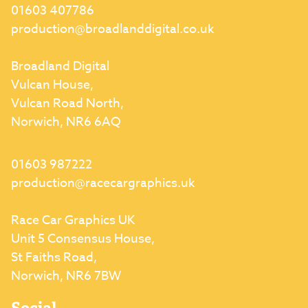
01603 407786
production@broadlanddigital.co.uk
Broadland Digital
Vulcan House,
Vulcan Road North,
Norwich, NR6 6AQ
01603 987222
production@racecargraphics.uk
Race Car Graphics UK
Unit 5 Consensus House,
St Faiths Road,
Norwich, NR6 7BW