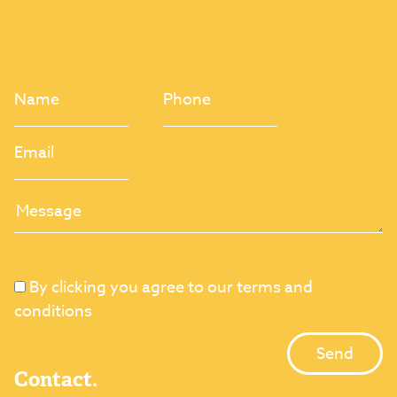
By clicking you agree to our terms and
conditions
Contact.