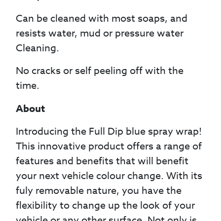
Can be cleaned with most soaps, and
resists water, mud or pressure water
Cleaning.
No cracks or self peeling off with the
time.
About
Introducing the Full Dip blue spray wrap!
This innovative product offers a range of
features and benefits that will benefit
your next vehicle colour change. With its
fuly removable nature, you have the
flexibility to change up the look of your
vehicle or any other surface. Not only is