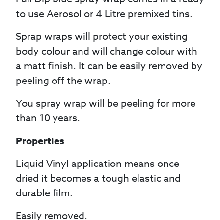
to use Aerosol or 4 Litre premixed tins.
Sprap wraps will protect your existing
body colour and will change colour with
a matt finish. It can be easily removed by
peeling off the wrap.
You spray wrap will be peeling for more
than 10 years.
Properties
Liquid Vinyl application means once
dried it becomes a tough elastic and
durable film.
Easily removed.