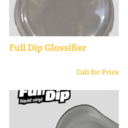
Full Dip Glossifier
Call for Price