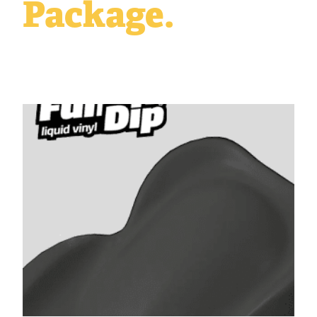
Package.