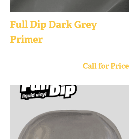
Full Dip Dark Grey
Primer
Call for Price