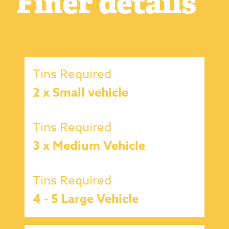
Finer details
Tins Required
2 x Small vehicle
Tins Required
3 x Medium Vehicle
Tins Required
4 - 5 Large Vehicle