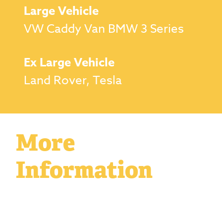
Large Vehicle
VW Caddy Van BMW 3 Series
Ex Large Vehicle
Land Rover, Tesla
More
Information