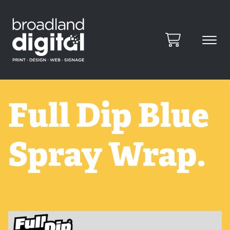
Full Dip Blue
Spray Wrap.