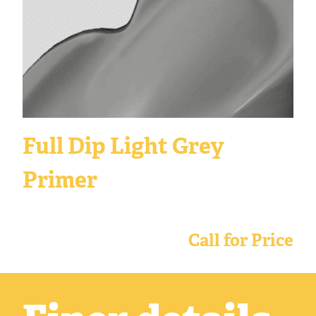
Full Dip Light Grey
Primer
Call for Price