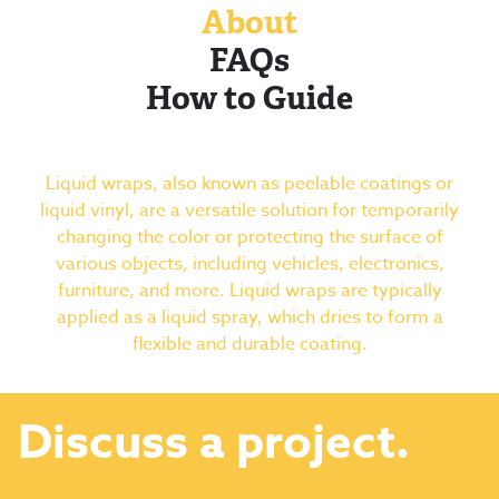
About
FAQs
How to Guide
Liquid wraps, also known as peelable coatings or
liquid vinyl, are a versatile solution for temporarily
changing the color or protecting the surface of
various objects, including vehicles, electronics,
furniture, and more. Liquid wraps are typically
applied as a liquid spray, which dries to form a
flexible and durable coating.
Discuss a project.