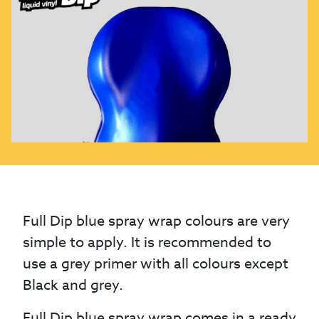
Full Dip blue spray wrap colours are very
simple to apply. It is recommended to
use a grey primer with all colours except
Black and grey.
Full Dip blue spray wrap comes in a ready