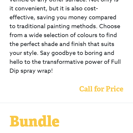
it convenient, but it is also cost-
effective, saving you money compared
to traditional painting methods. Choose
from a wide selection of colours to find
the perfect shade and finish that suits
your style. Say goodbye to boring and
hello to the transformative power of Full
Dip spray wrap!
Call for Price
Bundle