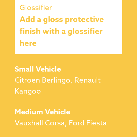
Glossifier
Add a gloss protective
finish with a glossifier
here
Small Vehicle
Citroen Berlingo, Renault
Kangoo
Medium Vehicle
Vauxhall Corsa, Ford Fiesta