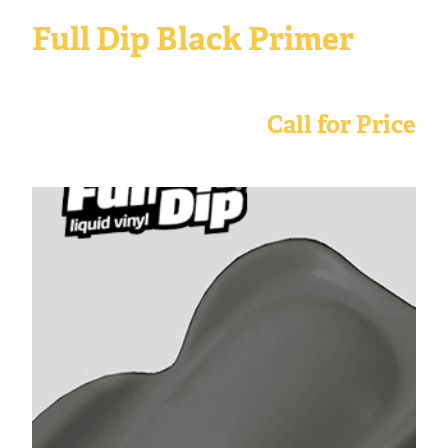
Full Dip Black Primer
Call for Price