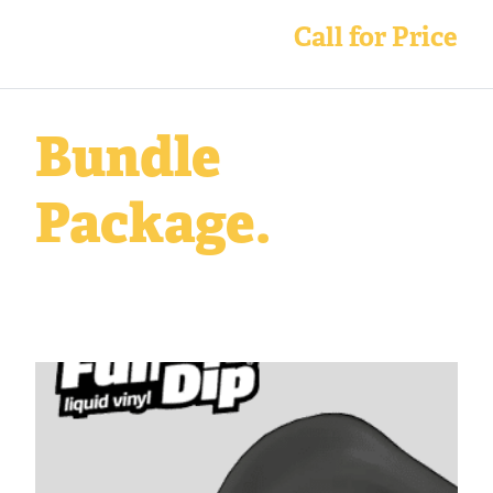
Call for Price
Bundle
Package.