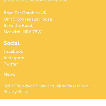
production@racecargraphics.uk
Race Car Graphics UK
Unit 5 Consensus House,
St Faiths Road,
Norwich, NR6 7BW
Social.
Facebook
Instagram
Twitter
News
©2025 Broadland Digital Ltd. All rights reserved.
Privacy Policy
|
Terms & Conditions
|
Returns