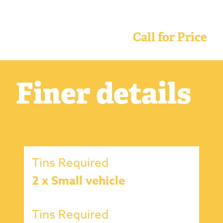
Call for Price
Finer details
Tins Required
2 x Small vehicle
Tins Required