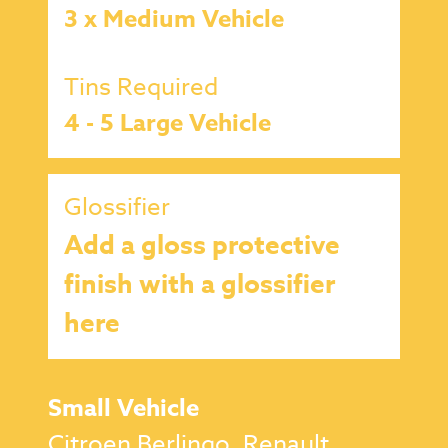
3 x Medium Vehicle
Tins Required
4 - 5 Large Vehicle
Glossifier
Add a gloss protective
finish with a glossifier
here
Small Vehicle
Citroen Berlingo, Renault