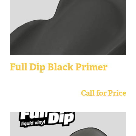
Full Dip Black Primer
Call for Price