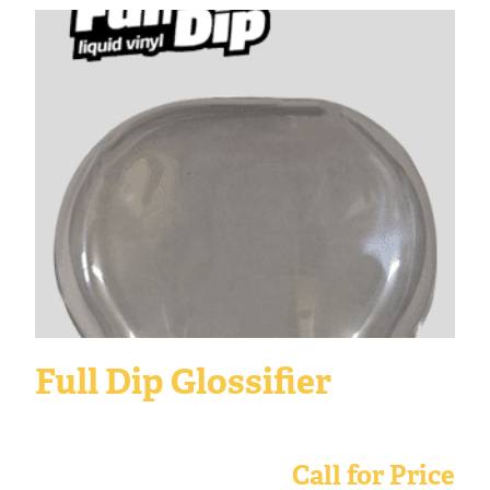
Full Dip Glossifier
Call for Price