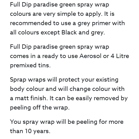
Full Dip paradise green spray wrap
colours are very simple to apply. It is
recommended to use a grey primer with
all colours except Black and grey.
Full Dip paradise green spray wrap
comes in a ready to use Aerosol or 4 Litre
premixed tins.
Sprap wraps will protect your existing
body colour and will change colour with
a matt finish. It can be easily removed by
peeling off the wrap.
You spray wrap will be peeling for more
than 10 years.