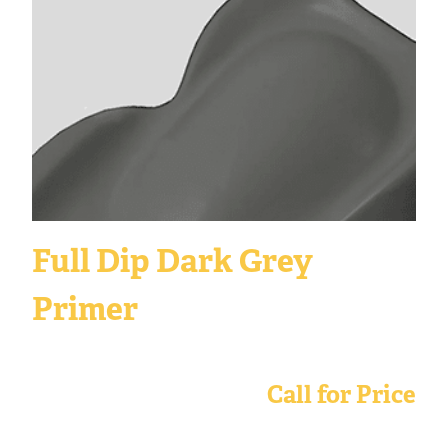
Full Dip Dark Grey
Primer
Call for Price