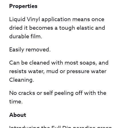
Properties
Liquid Vinyl application means once
dried it becomes a tough elastic and
durable film.
Easily removed.
Can be cleaned with most soaps, and
resists water, mud or pressure water
Cleaning.
No cracks or self peeling off with the
time.
About