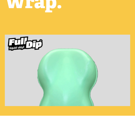
Wrap.