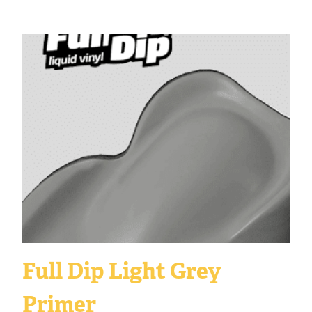
Full Dip Light Grey
Primer