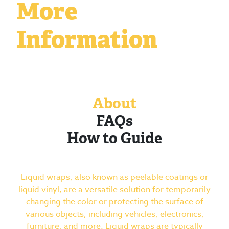
More
Information
About
FAQs
How to Guide
Liquid wraps, also known as peelable coatings or
liquid vinyl, are a versatile solution for temporarily
changing the color or protecting the surface of
various objects, including vehicles, electronics,
furniture, and more. Liquid wraps are typically