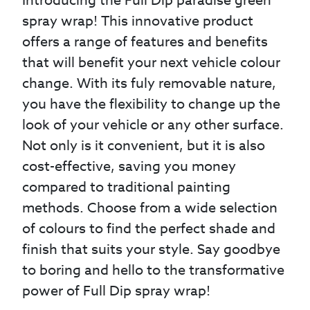
Introducing the Full Dip paradise green
spray wrap! This innovative product
offers a range of features and benefits
that will benefit your next vehicle colour
change. With its fuly removable nature,
you have the flexibility to change up the
look of your vehicle or any other surface.
Not only is it convenient, but it is also
cost-effective, saving you money
compared to traditional painting
methods. Choose from a wide selection
of colours to find the perfect shade and
finish that suits your style. Say goodbye
to boring and hello to the transformative
power of Full Dip spray wrap!