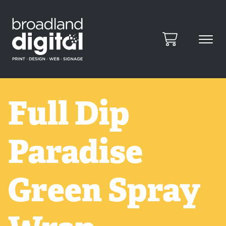
Full Dip
Paradise
Green Spray