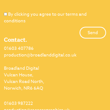
By clicking you agree to our terms and
conditions
Contact.
01603 407786
production@broadlanddigital.co.uk
Broadland Digital
Vulcan House,
Vulcan Road North,
Norwich, NR6 6AQ
01603 987222