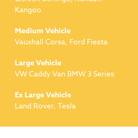
Kangoo
Medium Vehicle
Vauxhall Corsa, Ford Fiesta
Large Vehicle
VW Caddy Van BMW 3 Series
Ex Large Vehicle
Land Rover, Tesla