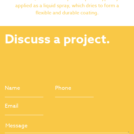
applied as a liquid spray, which dries to form a
flexible and durable coating.
Discuss a project.