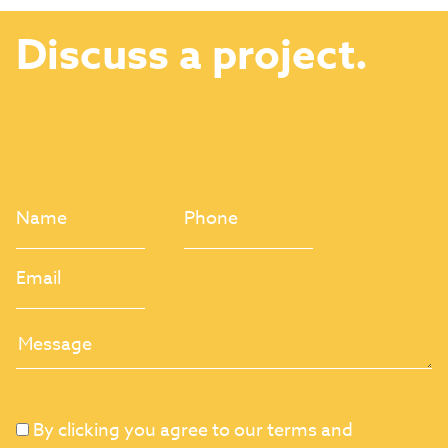
Discuss a project.
By clicking you agree to our terms and