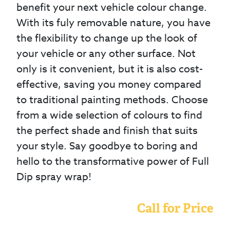
benefit your next vehicle colour change.
With its fuly removable nature, you have
the flexibility to change up the look of
your vehicle or any other surface. Not
only is it convenient, but it is also cost-
effective, saving you money compared
to traditional painting methods. Choose
from a wide selection of colours to find
the perfect shade and finish that suits
your style. Say goodbye to boring and
hello to the transformative power of Full
Dip spray wrap!
Call for Price