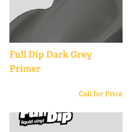
Full Dip Dark Grey
Primer
Call for Price