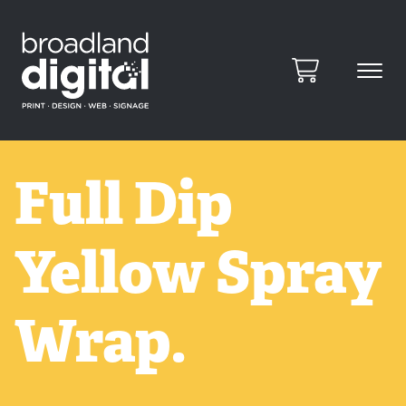
Full Dip
Yellow Spray
Wrap.