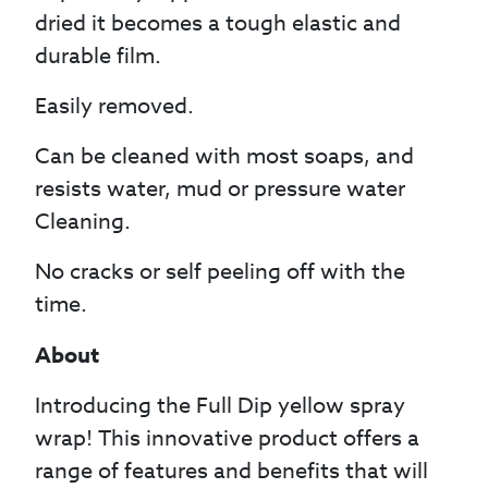
dried it becomes a tough elastic and
durable film.
Easily removed.
Can be cleaned with most soaps, and
resists water, mud or pressure water
Cleaning.
No cracks or self peeling off with the
time.
About
Introducing the Full Dip yellow spray
wrap! This innovative product offers a
range of features and benefits that will