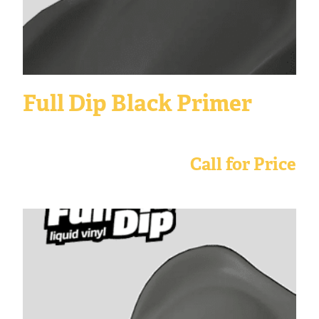
Full Dip Black Primer
Call for Price