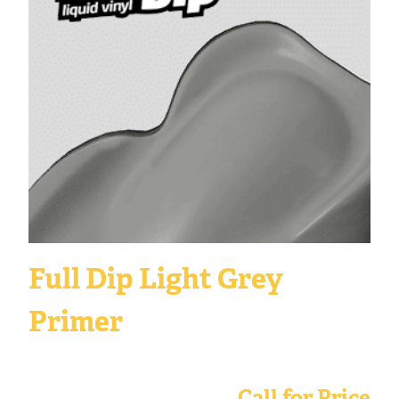
Full Dip Light Grey
Primer
Call for Price