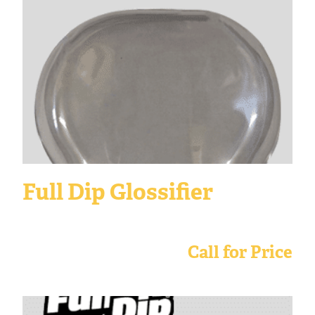
Full Dip Glossifier
Call for Price