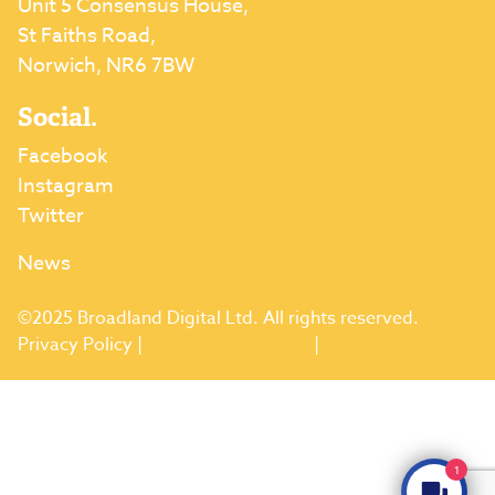
Unit 5 Consensus House,
St Faiths Road,
Norwich, NR6 7BW
Social.
Facebook
Instagram
Twitter
News
©2025 Broadland Digital Ltd. All rights reserved.
Privacy Policy
|
Terms & Conditions
|
Returns
1