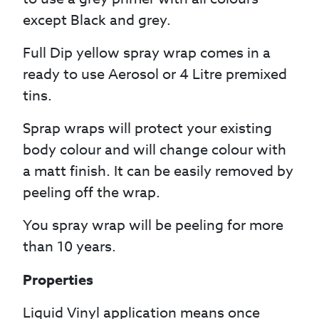
except Black and grey.
Full Dip yellow spray wrap comes in a
ready to use Aerosol or 4 Litre premixed
tins.
Sprap wraps will protect your existing
body colour and will change colour with
a matt finish. It can be easily removed by
peeling off the wrap.
You spray wrap will be peeling for more
than 10 years.
Properties
Liquid Vinyl application means once