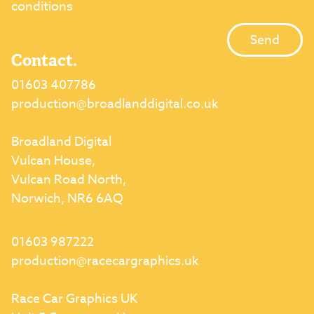
conditions
Contact.
01603 407786
production@broadlanddigital.co.uk
Broadland Digital
Vulcan House,
Vulcan Road North,
Norwich, NR6 6AQ
01603 987222
production@racecargraphics.uk
Race Car Graphics UK