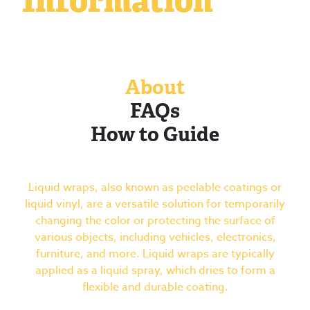
Information
About
FAQs
How to Guide
Liquid wraps, also known as peelable coatings or
liquid vinyl, are a versatile solution for temporarily
changing the color or protecting the surface of
various objects, including vehicles, electronics,
furniture, and more. Liquid wraps are typically
applied as a liquid spray, which dries to form a
flexible and durable coating.