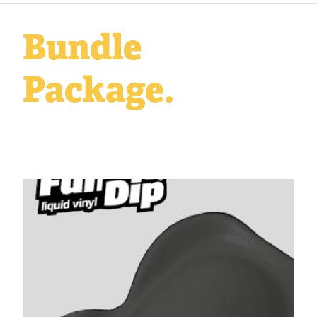
Bundle
Package.