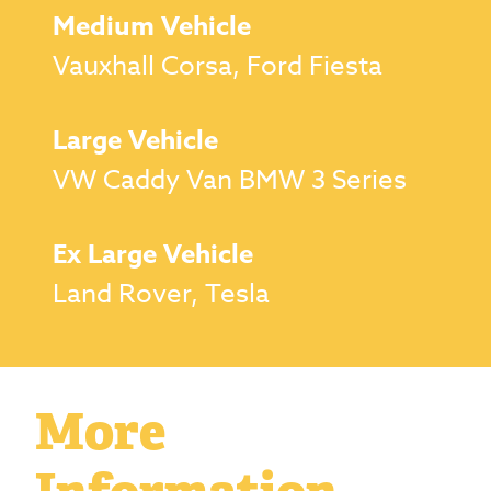
Medium Vehicle
Vauxhall Corsa, Ford Fiesta
Large Vehicle
VW Caddy Van BMW 3 Series
Ex Large Vehicle
Land Rover, Tesla
More