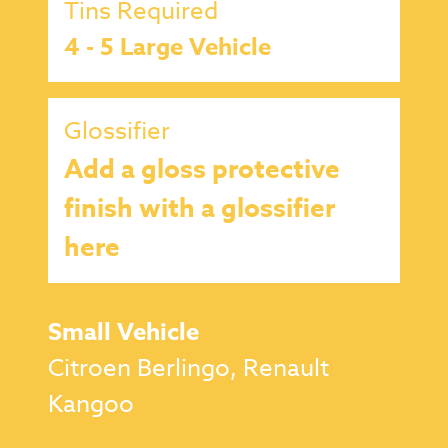
Tins Required
4 - 5 Large Vehicle
Glossifier
Add a gloss protective
finish with a glossifier
here
Small Vehicle
Citroen Berlingo, Renault
Kangoo