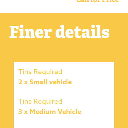
Finer details
Tins Required
2 x Small vehicle
Tins Required
3 x Medium Vehicle