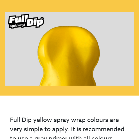
Full Dip yellow spray wrap colours are
very simple to apply. It is recommended
to use a grey primer with all colours