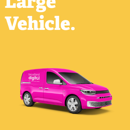
Large
Vehicle.