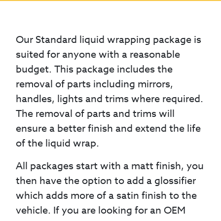
Our Standard liquid wrapping package is
suited for anyone with a reasonable
budget. This package includes the
removal of parts including mirrors,
handles, lights and trims where required.
The removal of parts and trims will
ensure a better finish and extend the life
of the liquid wrap.
All packages start with a matt finish, you
then have the option to add a glossifier
which adds more of a satin finish to the
vehicle. If you are looking for an OEM