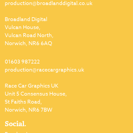
production@broadlanddigital.co.uk
Broadland Digital
Vulcan House,
Vulcan Road North,
Norwich, NR6 6AQ
01603 987222
production@racecargraphics.uk
Race Car Graphics UK
Unit 5 Consensus House,
St Faiths Road,
Norwich, NR6 7BW
Social.