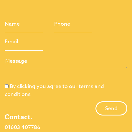
By clicking you agree to our terms and
conditions
Contact.
01603 407786