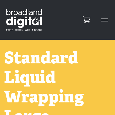
Standard
Liquid
Wrapping