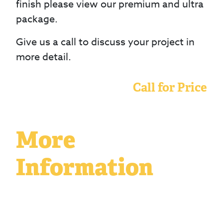
finish please view our premium and ultra
package.
Give us a call to discuss your project in
more detail.
Call for Price
More
Information