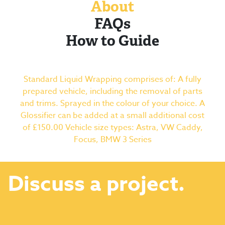
About
FAQs
How to Guide
Standard Liquid Wrapping comprises of: A fully
prepared vehicle, including the removal of parts
and trims. Sprayed in the colour of your choice. A
Glossifier can be added at a small additional cost
of £150.00 Vehicle size types: Astra, VW Caddy,
Focus, BMW 3 Series
Discuss a project.