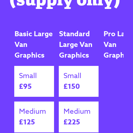
Basic Large
Standard
Pro Larg
Van
Large Van
Van
Graphics
Graphics
Graphic
Small
Small
£95
£150
Medium
Medium
£125
£225