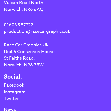
Vulcan Road North,
Norwich, NR6 6AQ
01603 987222
production@racecargraphics.uk
Race Car Graphics UK
Unit 5 Consensus House,
St Faiths Road,
Norwich, NR6 7BW
Social.
Facebook
Instagram
Twitter
News