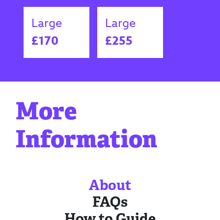
Large
Large
£170
£255
More
Information
About
FAQs
How to Guide