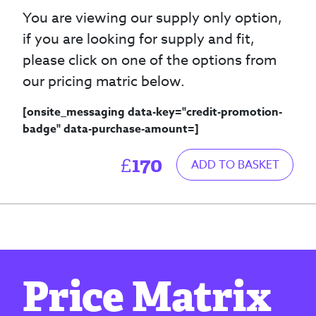
You are viewing our supply only option,
if you are looking for supply and fit,
please click on one of the options from
our pricing matric below.
[onsite_messaging data-key="credit-promotion-
badge" data-purchase-amount=
]
170
£
ADD TO BASKET
Price Matrix