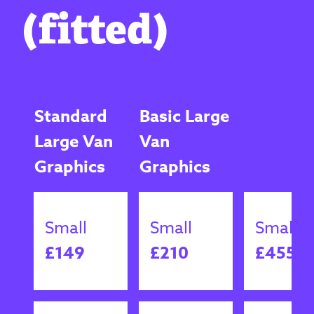
(fitted)
Standard
Basic Large
Large Van
Van
Graphics
Graphics
Small
Small
Small
£149
£210
£455