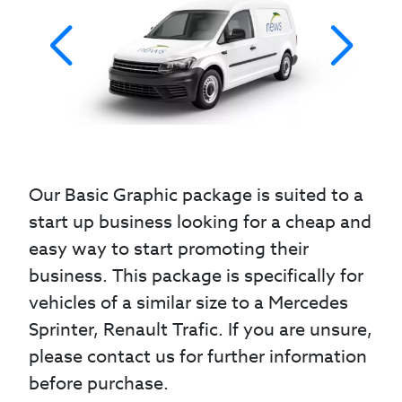
Our Basic Graphic package is suited to a
start up business looking for a cheap and
easy way to start promoting their
business. This package is specifically for
vehicles of a similar size to a Mercedes
Sprinter, Renault Trafic. If you are unsure,
please contact us for further information
before purchase.