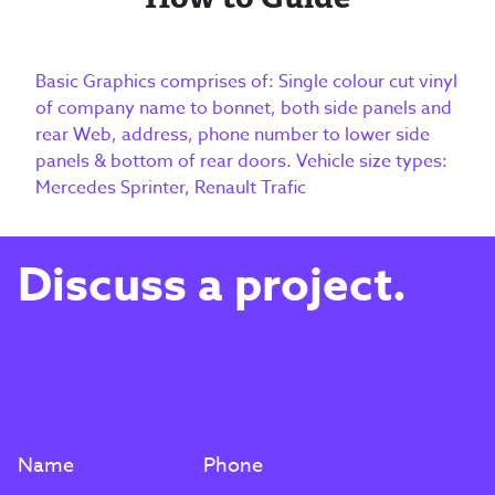
Basic Graphics comprises of: Single colour cut vinyl
of company name to bonnet, both side panels and
rear Web, address, phone number to lower side
panels & bottom of rear doors. Vehicle size types:
Mercedes Sprinter, Renault Trafic
Discuss a project.