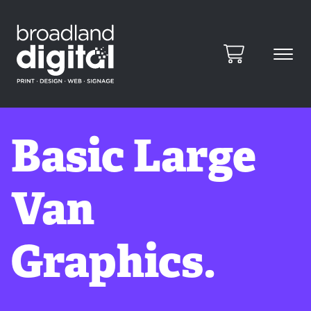
Basic Large
Van
Graphics.