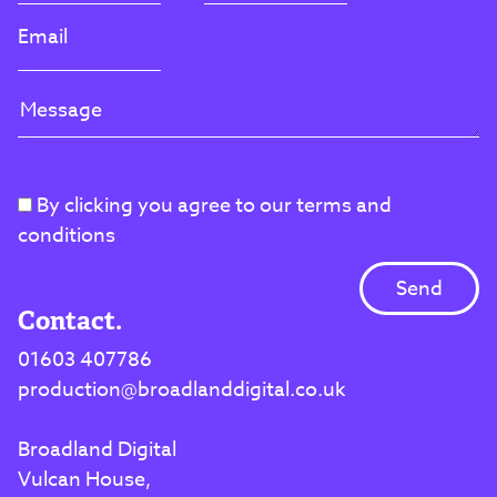
By clicking you agree to our terms and
conditions
Contact.
01603 407786
production@broadlanddigital.co.uk
Broadland Digital
Vulcan House,