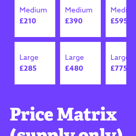
Medium
Medium
Mediu
£210
£390
£595
Large
Large
Large
£285
£480
£775
Price Matrix
(supply only)