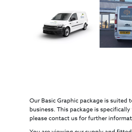
Our Basic Graphic package is suited t
business. This package is specifically 
please contact us for further informa
You are viewing our supply and fitted 