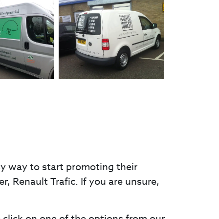
sy way to start promoting their
er, Renault Trafic. If you are unsure,
e click on one of the options from our