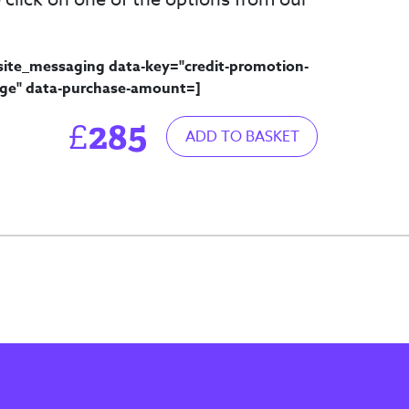
site_messaging data-key="credit-promotion-
ge" data-purchase-amount=
]
285
£
ADD TO BASKET