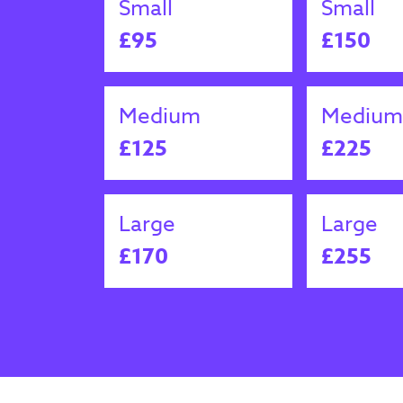
Small
Small
£95
£150
Medium
Medium
£125
£225
Large
Large
£170
£255