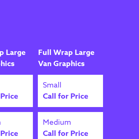
p Large
Full Wrap Large
hics
Van Graphics
Small
 Price
Call for Price
m
Medium
 Price
Call for Price