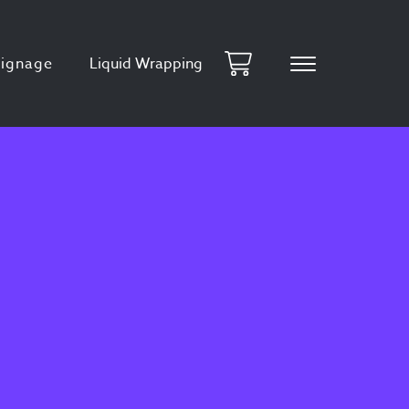
Signage
Liquid Wrapping