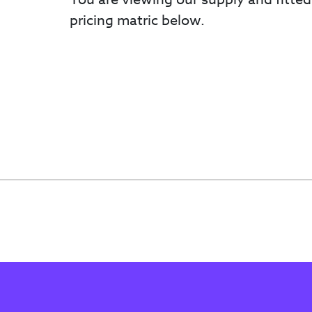
pricing matric below.