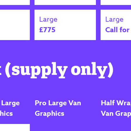
Large
Large
£775
Call for
 (supply only)
 Large
Pro Large Van
Half Wra
hics
Graphics
Van Grap