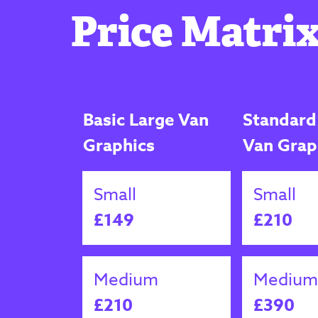
Price Matrix
Basic Large Van
Standard
Graphics
Van Grap
Small
Small
£149
£210
Medium
Medium
£210
£390