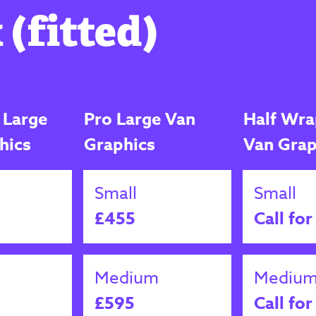
 (fitted)
 Large
Pro Large Van
Half Wra
hics
Graphics
Van Grap
Small
Small
£455
Call for
Medium
Mediu
£595
Call for