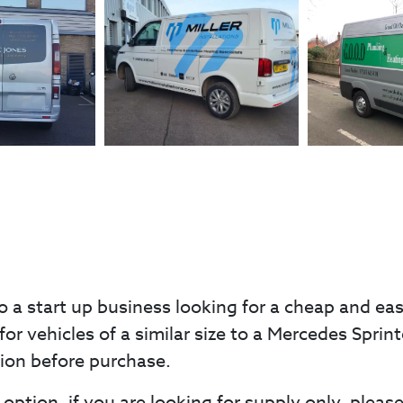
o a start up business looking for a cheap and ea
for vehicles of a similar size to a Mercedes Sprint
tion before purchase.
option, if you are looking for supply only, pleas