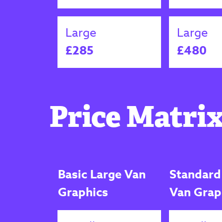
Large
Large
£285
£480
Price Matrix
Basic Large Van
Standard
Graphics
Van Grap