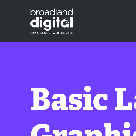
Basic 
Graphi