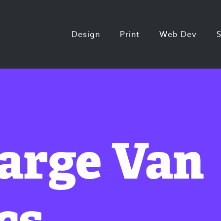
Design
Print
Web Dev
Large Van
cs.