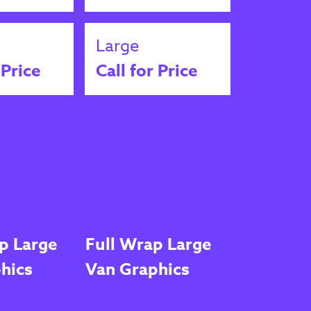
Large
 Price
Call for Price
p Large
Full Wrap Large
hics
Van Graphics