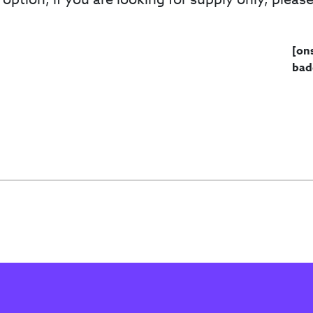
[on
bad