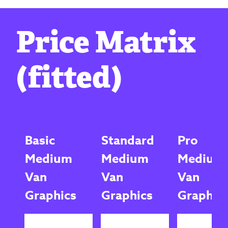
Price Matrix
(fitted)
Basic
Standard
Pro
Medium
Medium
Medium
Van
Van
Van
Graphics
Graphics
Graphic