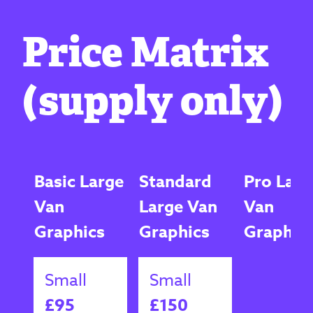
Price Matrix
(supply only)
Basic Large
Standard
Pro Larg
Van
Large Van
Van
Graphics
Graphics
Graphic
Small
Small
£95
£150