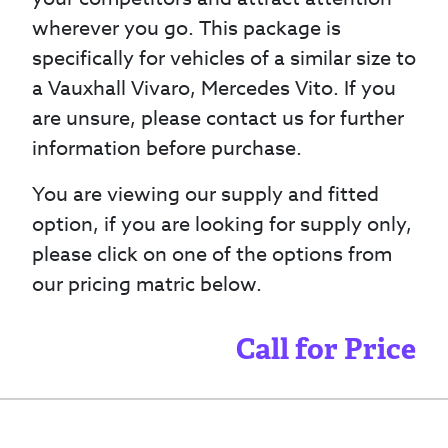
wherever you go. This package is
specifically for vehicles of a similar size to
a Vauxhall Vivaro, Mercedes Vito. If you
are unsure, please contact us for further
information before purchase.
You are viewing our supply and fitted
option, if you are looking for supply only,
please click on one of the options from
our pricing matric below.
Call for Price