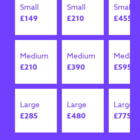
Small
Small
Small
£149
£210
£455
Medium
Medium
Mediu
£210
£390
£595
Large
Large
Large
£285
£480
£775