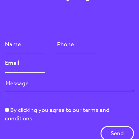
By clicking you agree to our terms and
conditions