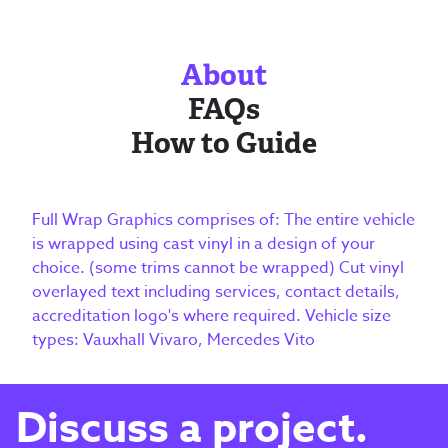
About
FAQs
How to Guide
Full Wrap Graphics comprises of: The entire vehicle
is wrapped using cast vinyl in a design of your
choice. (some trims cannot be wrapped) Cut vinyl
overlayed text including services, contact details,
accreditation logo's where required. Vehicle size
types: Vauxhall Vivaro, Mercedes Vito
Discuss a project.