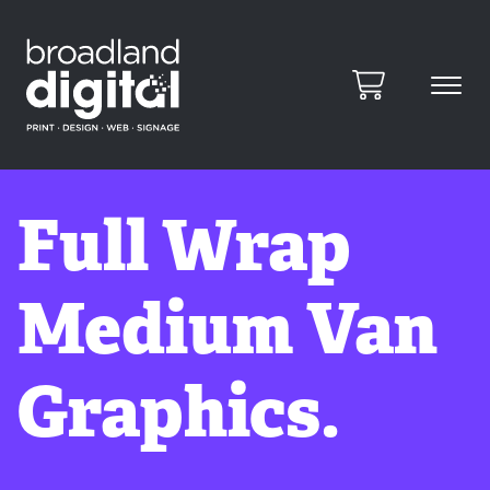
Full Wrap
Medium Van
Graphics.