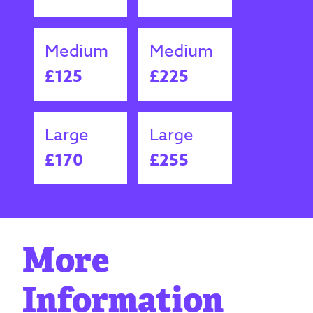
Medium
Medium
£125
£225
Large
Large
£170
£255
More
Information