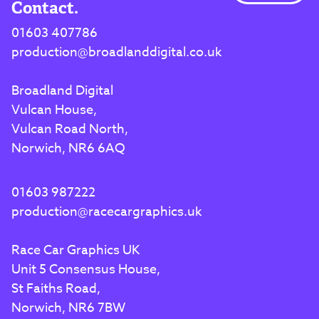
Contact.
01603 407786
production@broadlanddigital.co.uk
Broadland Digital
Vulcan House,
Vulcan Road North,
Norwich, NR6 6AQ
01603 987222
production@racecargraphics.uk
Race Car Graphics UK
Unit 5 Consensus House,
St Faiths Road,
Norwich, NR6 7BW