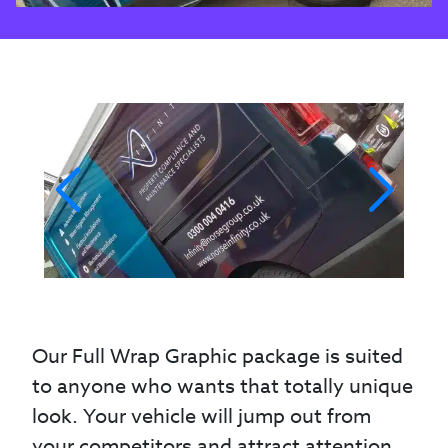
Our Full Wrap Graphic package is suited
to anyone who wants that totally unique
look. Your vehicle will jump out from
your competitors and attract attention