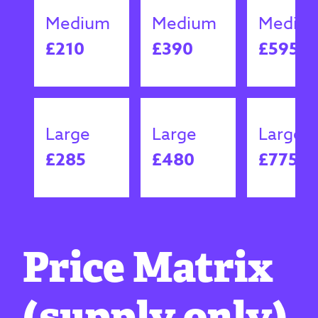
Medium
Medium
Mediu
£210
£390
£595
Large
Large
Large
£285
£480
£775
Price Matrix
(supply only)