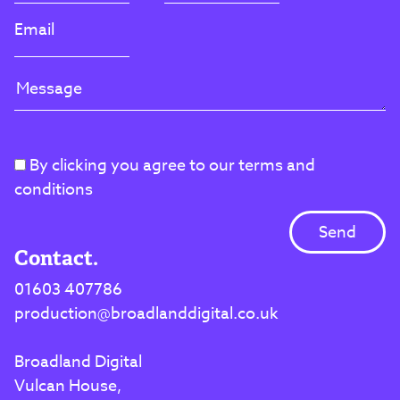
By clicking you agree to our terms and
conditions
Contact.
01603 407786
production@broadlanddigital.co.uk
Broadland Digital
Vulcan House,