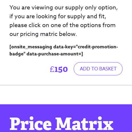
You are viewing our supply only option,
if you are looking for supply and fit,
please click on one of the options from
our pricing matric below.
[onsite_messaging data-key="credit-promotion-
badge" data-purchase-amount=
]
150
£
ADD TO BASKET
Price Matrix