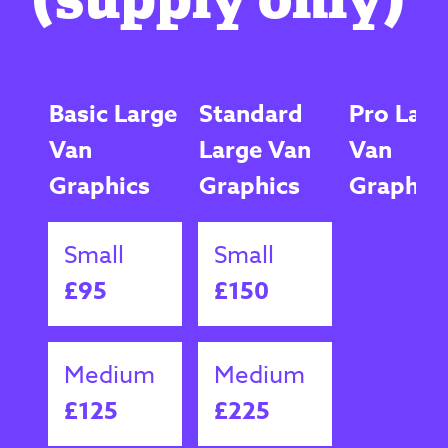
Basic Large
Standard
Pro Larg
Van
Large Van
Van
Graphics
Graphics
Graphic
Small
Small
£95
£150
Medium
Medium
£125
£225