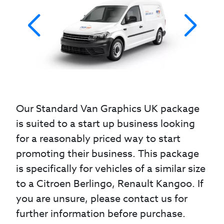
Our Standard Van Graphics UK package
is suited to a start up business looking
for a reasonably priced way to start
promoting their business. This package
is specifically for vehicles of a similar size
to a Citroen Berlingo, Renault Kangoo. If
you are unsure, please contact us for
further information before purchase.