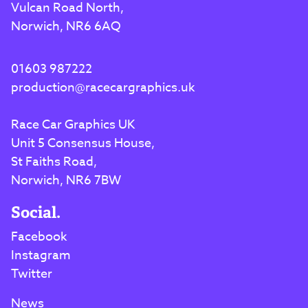
Vulcan Road North,
Norwich, NR6 6AQ
01603 987222
production@racecargraphics.uk
Race Car Graphics UK
Unit 5 Consensus House,
St Faiths Road,
Norwich, NR6 7BW
Social.
Facebook
Instagram
Twitter
News