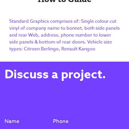
Standard Graphics comprises of: Single colour cut
vinyl of company name to bonnet, both side panels
and rear Web, address, phone number to lower
side panels & bottom of rear doors. Vehicle size
types: Citroen Berlingo, Renault Kangoo
Discuss a project.