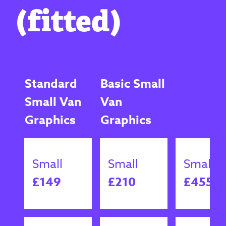
(fitted)
Standard
Basic Small
Small Van
Van
Graphics
Graphics
Small
Small
Small
£149
£210
£455