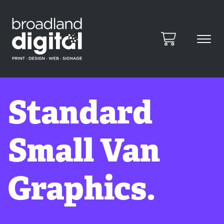
Standard
Small Van
Graphics.