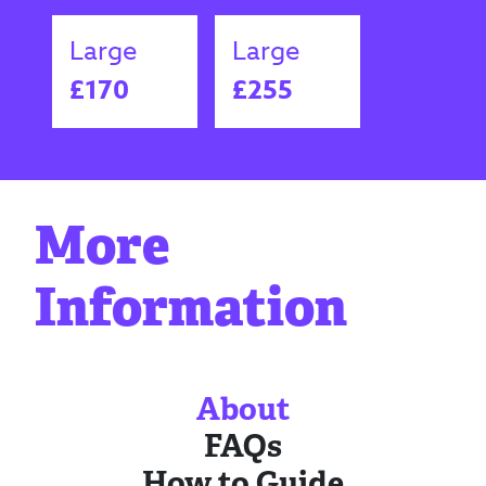
Large
Large
£170
£255
More
Information
About
FAQs
How to Guide