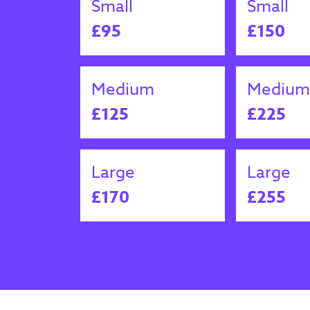
Small
Small
£95
£150
Medium
Medium
£125
£225
Large
Large
£170
£255