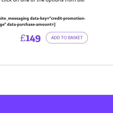
site_messaging data-key="credit-promotion-
ge" data-purchase-amount=
]
149
£
ADD TO BASKET