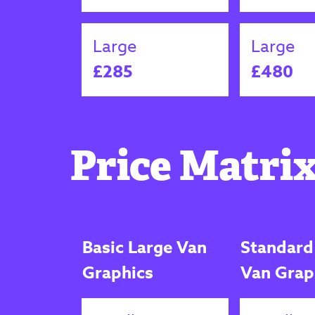
Large
Large
£285
£480
Price Matrix
Basic Large Van
Standard
Graphics
Van Grap