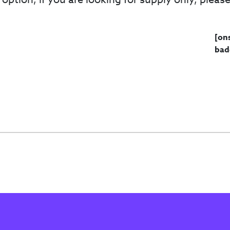
[on
bad