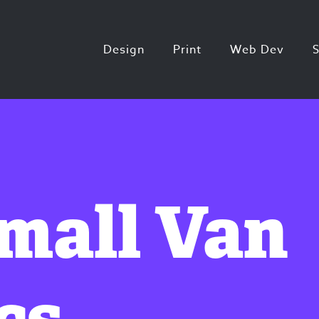
Design
Print
Web Dev
Small Van
cs.