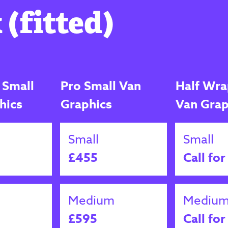
 (fitted)
 Small
Pro Small Van
Half Wra
hics
Graphics
Van Grap
Small
Small
£455
Call for
Medium
Mediu
£595
Call for