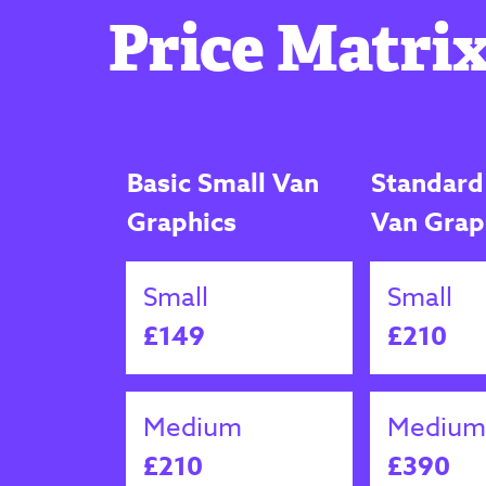
Price Matrix
Basic Small Van
Standard
Graphics
Van Grap
Small
Small
£149
£210
Medium
Medium
£210
£390