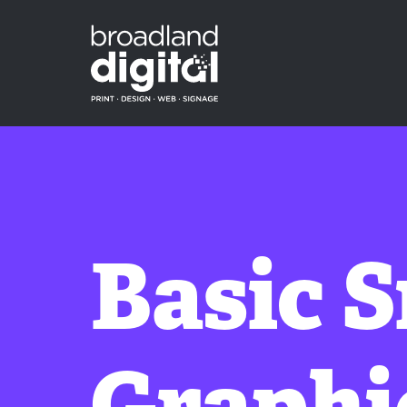
Basic 
Graphi