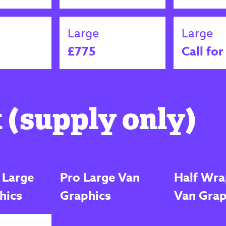
Large
Large
£775
Call for
 (supply only)
 Large
Pro Large Van
Half Wra
hics
Graphics
Van Grap