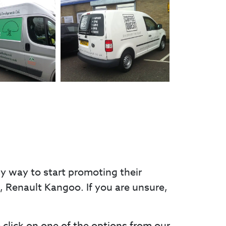
sy way to start promoting their
go, Renault Kangoo. If you are unsure,
e click on one of the options from our