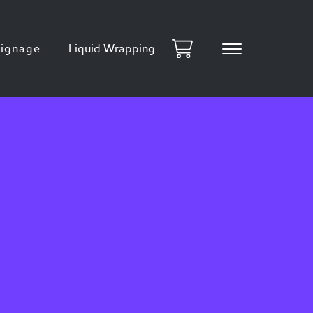
Signage
Liquid Wrapping