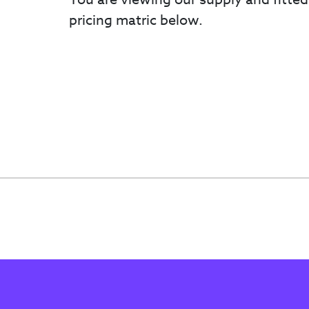
pricing matric below.