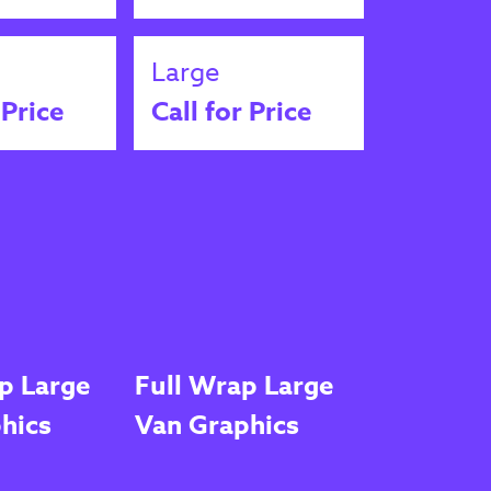
Large
 Price
Call for Price
p Large
Full Wrap Large
hics
Van Graphics