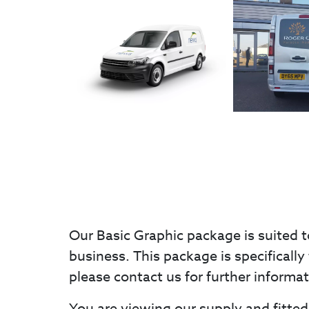
Our Basic Graphic package is suited t
business. This package is specifically 
please contact us for further informa
You are viewing our supply and fitted 