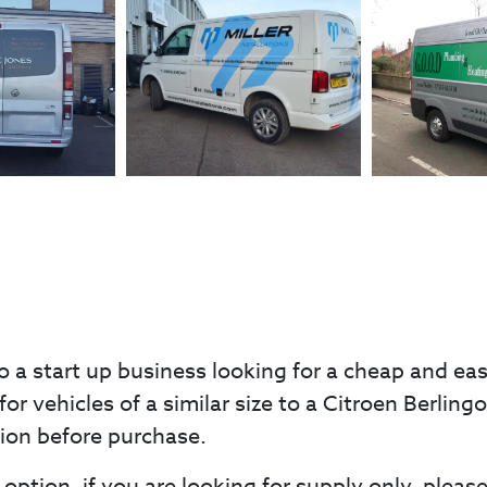
o a start up business looking for a cheap and ea
for vehicles of a similar size to a Citroen Berlin
tion before purchase.
option, if you are looking for supply only, pleas