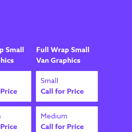
p Small
Full Wrap Small
hics
Van Graphics
Small
 Price
Call for Price
m
Medium
 Price
Call for Price